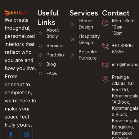
Useful
Services
Contact
We create
Links
Interior
Mon - Sun:
Design
10am -
thoughtful,
About
10pm
personalized
Briqly
Hospitality
Design
interiors that
Services
+91 89516
reflect who
Bespoke
61555
Portfolio
Furniture
you are and
Blog
info@thebriq
how you live.
FAQs
From
Prestige
Atlanta, 80
concept to
Feet Rd,
completion,
Koramangala
we’re here to
1A Block,
make your
Koramangala
3 Block,
space feel
Koramangala
truly yours.
Bengaluru,
Karnataka